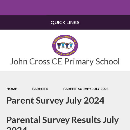
Powered by
Translate
QUICK LINKS
John Cross CE Primary School
HOME
PARENTS
PARENT SURVEY JULY 2024
Parent Survey July 2024
Parental Survey Results July