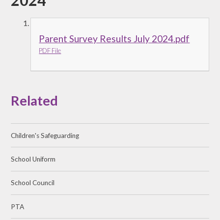
2024
Parent Survey Results July 2024.pdf
PDF File
Related
Children's Safeguarding
School Uniform
School Council
PTA