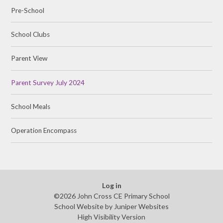
Pre-School
School Clubs
Parent View
Parent Survey July 2024
School Meals
Operation Encompass
Log in
©2026 John Cross CE Primary School
School Website by
Juniper Websites
High Visibility Version