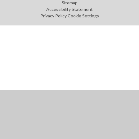
Sitemap
Accessibility Statement
Privacy Policy
Cookie Settings
Cookie Policy
This site uses cookies to store information on your computer.
Click
here for more information
Accept All
Manage Cookies
Deny All