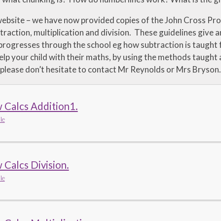
ebsite – we have now provided copies of the John Cross Pro
traction, multiplication and division. These guidelines give a
 progresses through the school eg how subtraction is taught
elp your child with their maths, by using the methods taught 
, please don’t hesitate to contact Mr Reynolds or Mrs Bryson.
 Calcs Addition1.
le
Calcs Division.
le