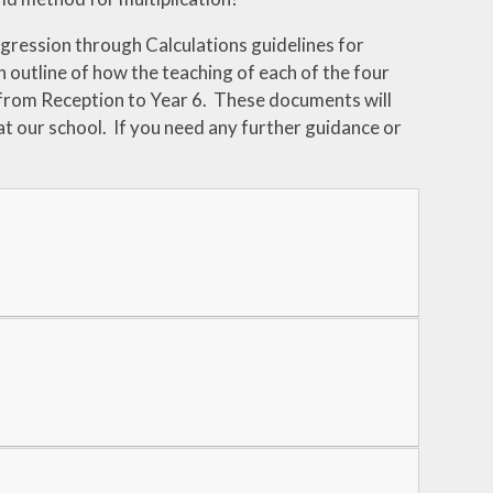
gression through Calculations guidelines for
n outline of how the teaching of each of the four
 from Reception to Year 6. These documents will
at our school. If you need any further guidance or