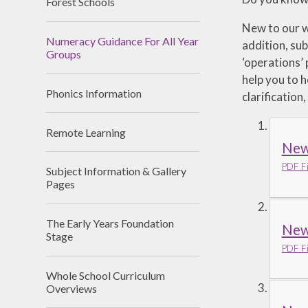
Forest Schools
New to our w
Numeracy Guidance For All Year
addition, sub
Groups
‘operations’
help you to h
Phonics Information
clarification
Remote Learning
New
PDF Fi
Subject Information & Gallery
Pages
The Early Years Foundation
New 
Stage
PDF Fi
Whole School Curriculum
Overviews