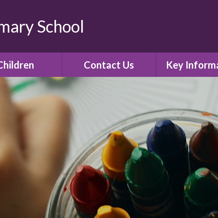
imary School
Children
Contact Us
Key Inform
lass Pages
Contact Details
Admissio
Gallery
Policies
E-Safety
Curricul
Ofsted
SIAMS Church 
inspectio
Assessment R
Governor