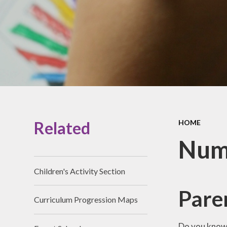
Prospectus
Accessibility
Vacancies
Related
HOME
Nume
Children's Activity Section
Paren
Curriculum Progression Maps
Do you know 