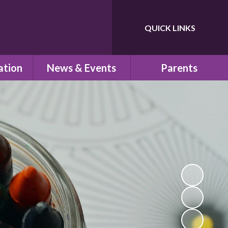
QUICK LINKS
Powered by
Translate
ation
News & Events
Parents
ns
Newsletters
Children's Safeguarding
Letters Home
School Uniform
um
Calendar
School Council
PTA
school
Pre-School
n
School Clubs
esults
Parent View
s