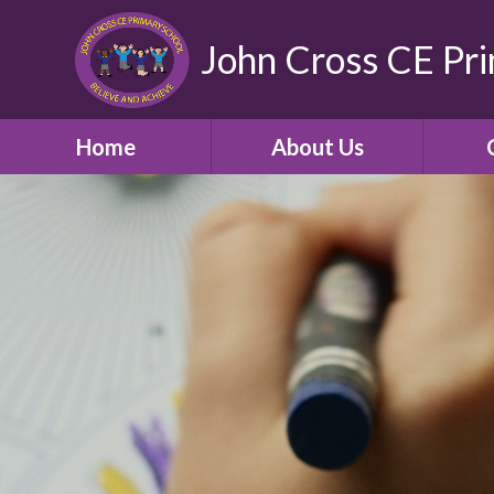
John Cross CE Pr
Home
About Us
School Promotional
C
Video
Welcome
Our Church School and
Community
Who's Who
School Opening Hours
Term Times and School
Holidays