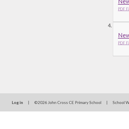
New 
PDF Fi
New
PDF Fi
Log in
|
©2026 John Cross CE Primary School
|
School W