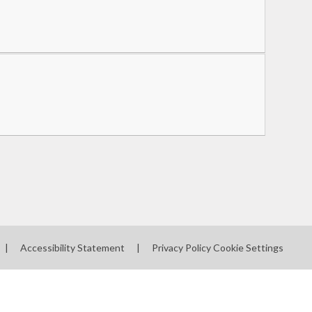
|
Accessibility Statement
|
Privacy Policy
Cookie Settings