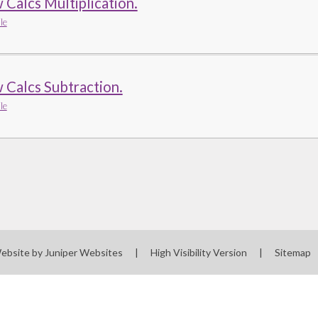
Calcs Multiplication.
le
 Calcs Subtraction.
le
ebsite by
Juniper Websites
|
High Visibility Version
|
Sitemap