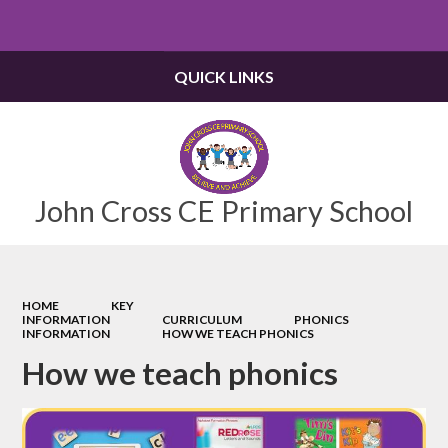
Powered by
Translate
QUICK LINKS
John Cross CE Primary School
HOME
KEY
INFORMATION
CURRICULUM
PHONICS
INFORMATION
HOW WE TEACH PHONICS
How we teach phonics