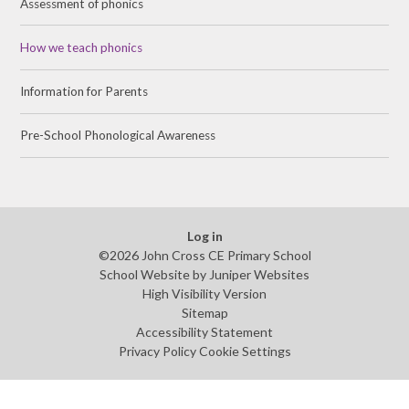
Assessment of phonics
How we teach phonics
Information for Parents
Pre-School Phonological Awareness
Log in
©2026 John Cross CE Primary School
School Website by
Juniper Websites
High Visibility Version
Sitemap
Accessibility Statement
Privacy Policy
Cookie Settings