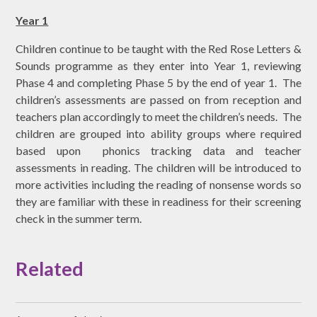
Year 1
Children continue to be taught with the Red Rose Letters &
Sounds programme as they enter into Year 1, reviewing
Phase 4 and completing Phase 5 by the end of year 1. The
children’s assessments are passed on from reception and
teachers plan accordingly to meet the children’s needs. The
children are grouped into ability groups where required
based upon phonics tracking data and teacher
assessments in reading. The children will be introduced to
more activities including the reading of nonsense words so
they are familiar with these in readiness for their screening
check in the summer term.
Related