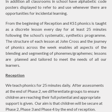
In addition all classrooms in school have alphabetic code
posters displayed to refer to and use whenever there are
opportunities for incidental learning.
From the beginning of Reception and KS1 phonics is taught
as a discrete lesson every day for at least 25 minutes
following the school’s systematic, synthetics programme.
The structure of each lesson at John Cross and the journey
of phonics across the week enables all aspects of the
blending and segmenting of phonemes/graphemes; lessons
are planned and tailored to meet the needs of all our
learners.
Reception
We teach phonics for 25 minutes daily. After assessments
at the end of Phase 2, we differentiate groups to ensure
children are reaching their full potential and appropriate
support is given. Our aim is that children will be secure at
Phase 2, Phase 3 and Phase 4 by the end of reception.