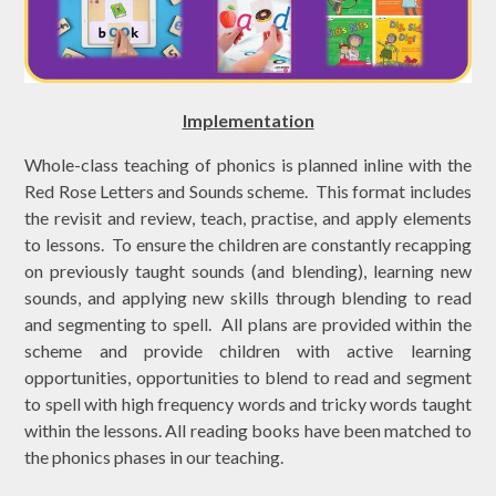
Implementation
Whole-class teaching of phonics is planned inline with the
Red Rose Letters and Sounds scheme. This format includes
the revisit and review, teach, practise, and apply elements
to lessons. To ensure the children are constantly recapping
on previously taught sounds (and blending), learning new
sounds, and applying new skills through blending to read
and segmenting to spell. All plans are provided within the
scheme and provide children with active learning
opportunities, opportunities to blend to read and segment
to spell with high frequency words and tricky words taught
within the lessons. All
reading books have been matched to
the phonics phases in our teaching.