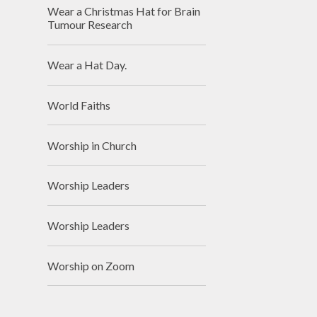
Wear a Christmas Hat for Brain
Tumour Research
Wear a Hat Day.
World Faiths
Worship in Church
Worship Leaders
Worship Leaders
Worship on Zoom