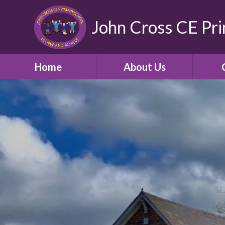
John Cross CE Pr
Home
About Us
School Promotional
C
Video
Welcome
Our Church School and
Community
Who's Who
School Opening Hours
Term Times and School
Holidays