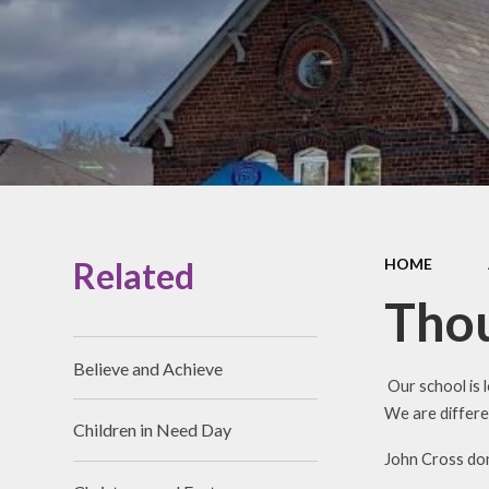
Prospectus
Accessibility
Vacancies
Related
HOME
Thou
Believe and Achieve
Our school is 
We are differe
Children in Need Day
John Cross don