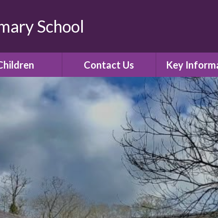
imary School
Children
Contact Us
Key Inform
lass Pages
Contact Details
Admissio
Gallery
Policies
E-Safety
Curricul
Ofsted
SIAMS Church 
inspectio
Assessment R
Governor