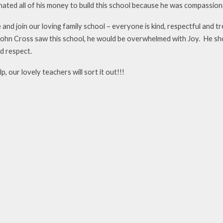
ated all of his money to build this school because he was compassiona
and join our loving family school – everyone is kind, respectful and t
John Cross saw this school, he would be overwhelmed with Joy. He show
d respect.
p, our lovely teachers will sort it out!!!