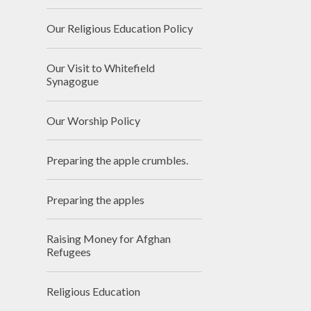
Our Religious Education Policy
Our Visit to Whitefield
Synagogue
Our Worship Policy
Preparing the apple crumbles.
Preparing the apples
Raising Money for Afghan
Refugees
Religious Education