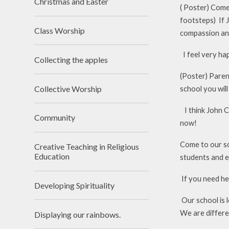
Christmas and Easter
( Poster) Come 
footsteps) If 
Class Worship
compassion an
I feel very hap
Collecting the apples
(Poster) Parent
Collective Worship
school you will
I think John Cr
Community
now!
Come to our sch
Creative Teaching in Religious
Education
students and e
If you need hel
Developing Spirituality
Our school is 
We are differe
Displaying our rainbows.