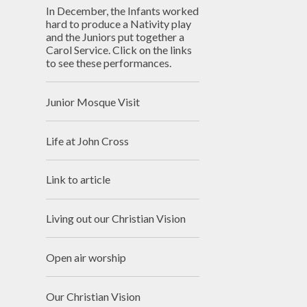
In December, the Infants worked
hard to produce a Nativity play
and the Juniors put together a
Carol Service. Click on the links
to see these performances.
Junior Mosque Visit
Life at John Cross
Link to article
Living out our Christian Vision
Open air worship
Our Christian Vision