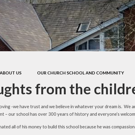
British Val
Prevent Str
Pupil Prem
PE & Sports P
SEN
Covid Catc
ABOUT US
OUR CHURCH SCHOOL AND COMMUNITY
Funding Spe
Strateg
ghts from the childr
loving -we have trust and we believe in whatever your dream is. We ar
nt – our school has over 300 years of history and everyone’s welco
ated all of his money to build this school because he was compassiona