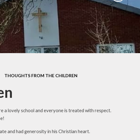
Parent Survey July 2024
ues
School Meals
ategy
Operation Encompass
ium
remium
h-up
THOUGHTS FROM THE CHILDREN
nding
y
en
e a lovely school and everyone is treated with respect.
me!
te and had generosity in his Christian heart.