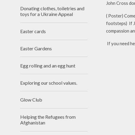
John Cross don
Donating clothes, toiletries and
toys for a Ukraine Appeal
( Poster) Come 
footsteps) If 
Easter cards
compassion an
If you need hel
Easter Gardens
Egg rolling and an egg hunt
Exploring our school values.
Glow Club
Helping the Refugees from
Afghanistan