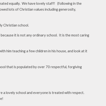
reated equally. We have lovely staff! (following in the
ed lots of Christian values including generosity,
y Christian school.
 because it is not any ordinary school. It is the most caring
th him teaching a few children in his house, and look at it
chool that is populated by over 70 respectful, forgiving
e a lovely school and everyone is treated with respect.
me!