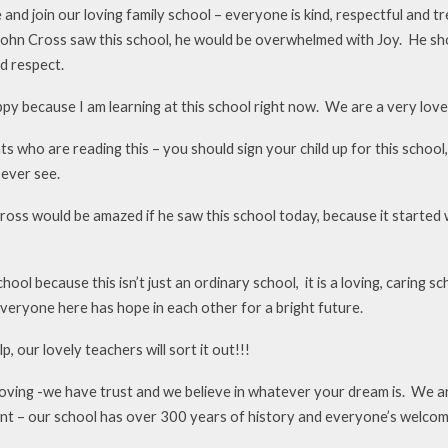
and join our loving family school – everyone is kind, respectful and t
John Cross saw this school, he would be overwhelmed with Joy. He show
d respect.
py because I am learning at this school right now. We are a very lovel
s who are reading this – you should sign your child up for this school,
 ever see.
oss would be amazed if he saw this school today, because it started wi
ool because this isn’t just an ordinary school, it is a loving, caring s
veryone here has hope in each other for a bright future.
p, our lovely teachers will sort it out!!!
loving -we have trust and we believe in whatever your dream is. We ar
nt – our school has over 300 years of history and everyone’s welco