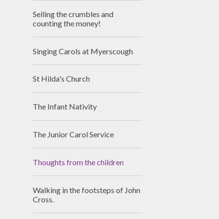
Selling the crumbles and
counting the money!
Singing Carols at Myerscough
St Hilda's Church
The Infant Nativity
The Junior Carol Service
Thoughts from the children
Walking in the footsteps of John
Cross.