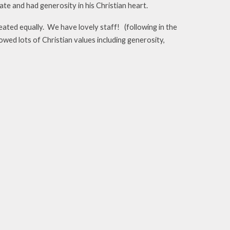
te and had generosity in his Christian heart.
reated equally. We have lovely staff! (following in the
ed lots of Christian values including generosity,