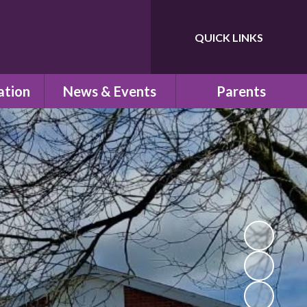
QUICK LINKS
Powered by
Translate
ation
News & Events
Parents
ns
Newsletters
Children's Safeguarding
Letters Home
School Uniform
um
Calendar
School Council
PTA
school
Pre-School
n
School Clubs
esults
Parent View
s