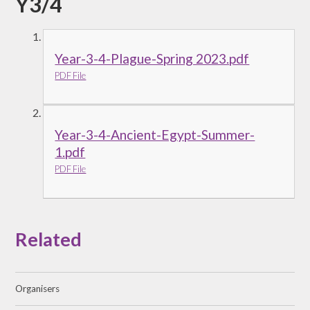
Y3/4
Year-3-4-Plague-Spring 2023.pdf
PDF File
Year-3-4-Ancient-Egypt-Summer-
1.pdf
PDF File
Related
Organisers