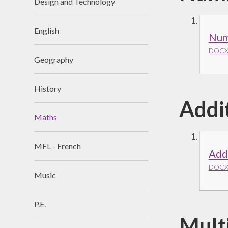
Design and Technology
English
Num
DOCX 
Geography
History
Addi
Maths
MFL - French
Add
DOCX 
Music
P.E.
Multi