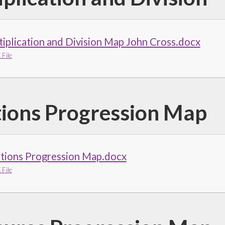
iplication and Division Map John Cross.docx
File
tions Progression Map
ctions Progression Map.docx
File