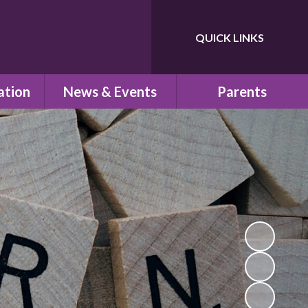
QUICK LINKS
Powered by
Translate
ation
News & Events
Parents
ns
Newsletters
Children's Safeguarding
Letters Home
School Uniform
um
Calendar
School Council
PTA
school
Pre-School
n
School Clubs
esults
Parent View
s