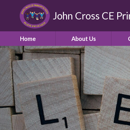
John Cross CE Pr
Home
About Us
School Promotional
C
Video
Welcome
Our Church School and
Community
Who's Who
School Opening Hours
Term Times and School
Holidays