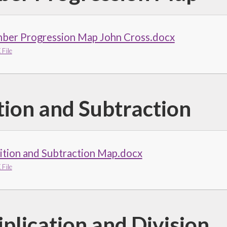
ber Progression Map John Cross.docx
File
tion and Subtraction
ition and Subtraction Map.docx
File
plication and Division