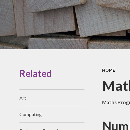
Prospectus
Accessibility
Vacancies
Related
HOME
Mat
Art
Maths Prog
Computing
Numb