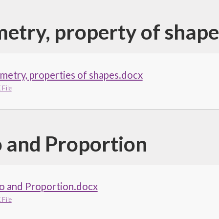
etry, property of shape
etry, properties of shapes.docx
File
o and Proportion
o and Proportion.docx
File