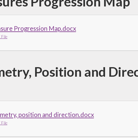
ures Progression Map
sure Progression Map.docx
File
etry, Position and Dire
etry, position and direction.docx
File