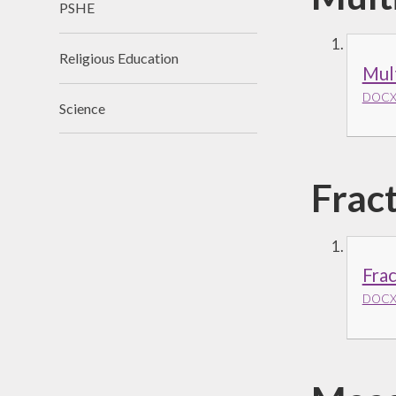
PSHE
Religious Education
Mult
DOCX 
Science
Frac
Fra
DOCX 