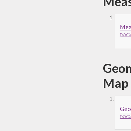
Meas
Mea
DOCX 
Geom
Map
Geom
DOCX 