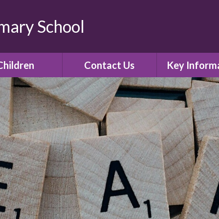
imary School
Children
Contact Us
Key Inform
lass Pages
Contact Details
Admissio
Gallery
Policies
E-Safety
Curricul
Ofsted
SIAMS Church 
inspectio
Assessment R
Governor