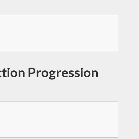
ction Progression