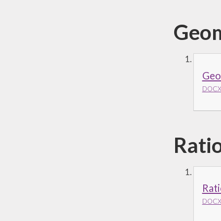
Geom
Geom
DOCX 
Rati
Rati
DOCX 