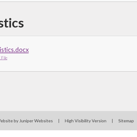
stics
istics.docx
File
ebsite by
Juniper Websites
|
High Visibility Version
|
Sitemap