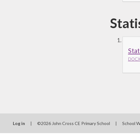
Stati
Stat
DOCX 
Log in
|
©2026 John Cross CE Primary School
|
School W